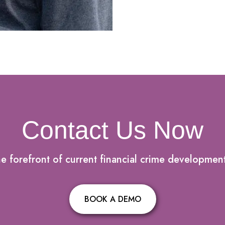
Contact Us Now
he forefront of current financial crime developmen
BOOK A DEMO