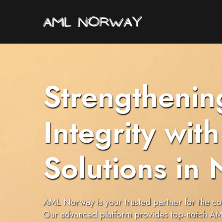
Strengthenin
Integrity wi
Solutions in
AML Norway is your trusted partner for the co
Our advanced platform provides top-notch AML