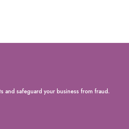
ts and safeguard your business from fraud.