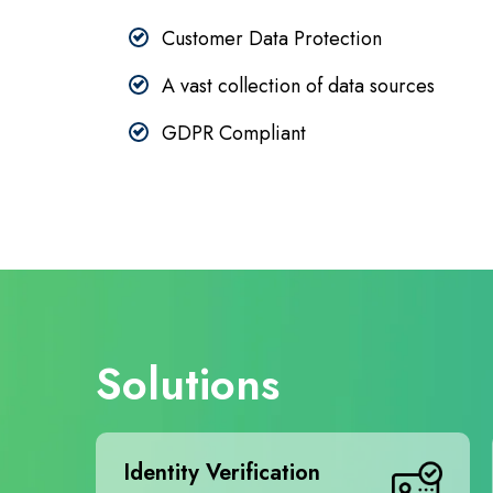
Customer Data Protection
A vast collection of data sources
GDPR Compliant
Solutions
Identity Verification