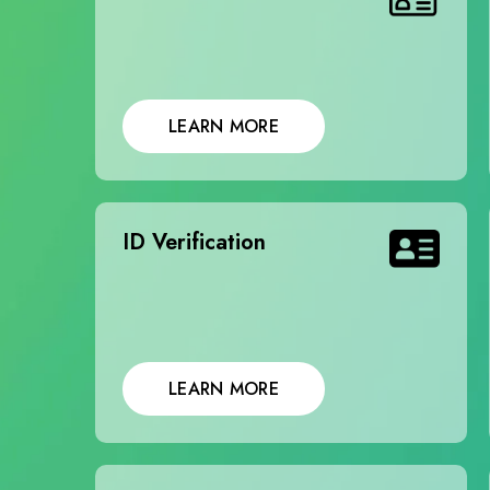
LEARN MORE
ID Verification
LEARN MORE