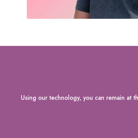
Using our technology, you can remain at t