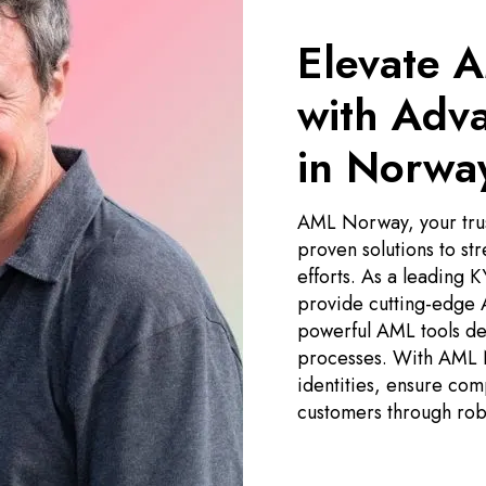
Elevate 
with Adv
in Norwa
AML Norway, your trus
proven solutions to st
efforts. As a leading
provide cutting-edge
powerful AML tools des
processes. With AML N
identities, ensure com
customers through rob