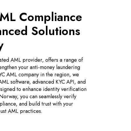
AML Compliance
anced Solutions
y
ted AML provider, offers a range of
rengthen your anti-money laundering
 KYC AML company in the region, we
 AML software, advanced KYC API, and
igned to enhance identity verification
orway, you can seamlessly verify
pliance, and build trust with your
ust AML practices.