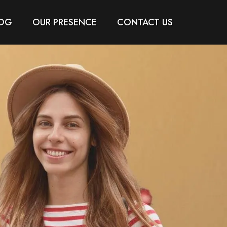
OG
OUR PRESENCE
CONTACT US