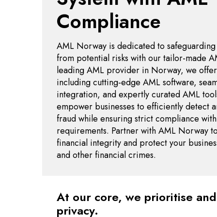
Compliance
AML Norway is dedicated to safeguarding yo
from potential risks with our tailor-made A
leading AML provider in Norway, we offer 
including cutting-edge AML software, sea
integration, and expertly curated AML tool
empower businesses to efficiently detect a
fraud while ensuring strict compliance with
requirements. Partner with AML Norway to
financial integrity and protect your busin
and other financial crimes.
At our core, we prioritise an
privacy.