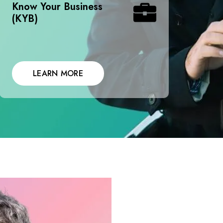
Know Your Business
(KYB)
LEARN MORE