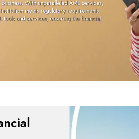
r business. With unparalleled AML services,
institution meets regulatory requirements.
tools and services, ensuring the financial
ancial