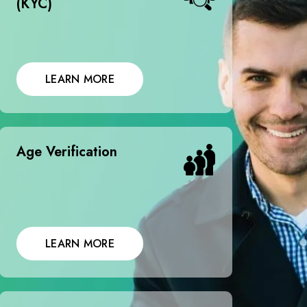
(KYC)
LEARN MORE
Age Verification
LEARN MORE