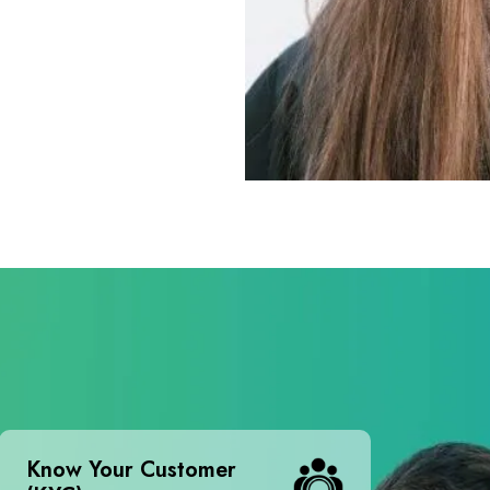
Know Your Customer